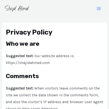
Skip
Main
to
Men
Gravatar
content
Privacy Policy
Who we are
Suggested text:
Our website address is:
https://shajidahmed.com
Comments
Suggested text:
When visitors leave comments on the
site we collect the data shown in the comments form,
and also the visitor’s IP address and browser user agent
string to help spam detection.