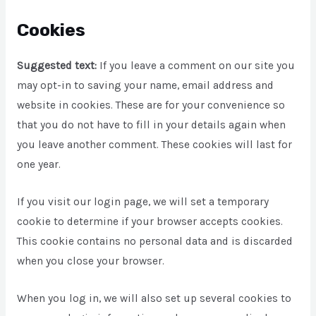
Cookies
Suggested text:
If you leave a comment on our site you
may opt-in to saving your name, email address and
website in cookies. These are for your convenience so
that you do not have to fill in your details again when
you leave another comment. These cookies will last for
one year.
If you visit our login page, we will set a temporary
cookie to determine if your browser accepts cookies.
This cookie contains no personal data and is discarded
when you close your browser.
When you log in, we will also set up several cookies to