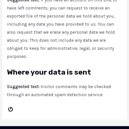
Suggested text:
If you have an account on this site, or
have left comments, you can request to receive an
exported file of the personal data we hold about you,
including any data you have provided to us. You can
also request that we erase any personal data we hold
about you. This does not include any data we are
obliged to keep for administrative, legal, or security
purposes.
Where your data is sent
Suggested text:
Visitor comments may be checked
through an automated spam detection service.