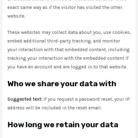
exact same way as if the visitor has visited the other
website.
These websites may collect data about you, use cookies,
embed additional third-party tracking, and monitor
your interaction with that embedded content, including
tracking your interaction with the embedded content if
you have an account and are logged in to that website.
Who we share your data with
Suggested text:
If you request a password reset, your IP
address will be included in the reset email.
How long we retain your data