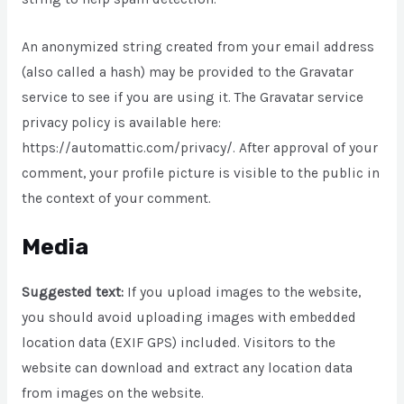
An anonymized string created from your email address
(also called a hash) may be provided to the Gravatar
service to see if you are using it. The Gravatar service
privacy policy is available here:
https://automattic.com/privacy/. After approval of your
comment, your profile picture is visible to the public in
the context of your comment.
Media
Suggested text:
If you upload images to the website,
you should avoid uploading images with embedded
location data (EXIF GPS) included. Visitors to the
website can download and extract any location data
from images on the website.