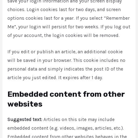
save your login information and your screen display
choices. Login cookies last for two days, and screen
options cookies last for a year. If you select “Remember
Me”, your login will persist for two weeks. If you log out
of your account, the login cookies will be removed.
If you edit or publish an article, an additional cookie
will be saved in your browser. This cookie includes no
personal data and simply indicates the post ID of the
article you just edited. It expires after 1 day.
Embedded content from other
websites
Suggested text:
Articles on this site may include
embedded content (e.g. videos, images, articles, etc.).
Embedded content from other websites behaves in the