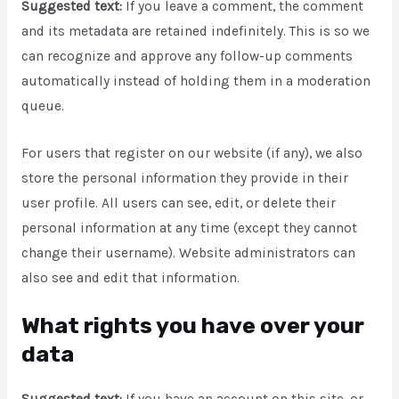
Suggested text:
If you leave a comment, the comment
and its metadata are retained indefinitely. This is so we
can recognize and approve any follow-up comments
automatically instead of holding them in a moderation
queue.
For users that register on our website (if any), we also
store the personal information they provide in their
user profile. All users can see, edit, or delete their
personal information at any time (except they cannot
change their username). Website administrators can
also see and edit that information.
What rights you have over your
data